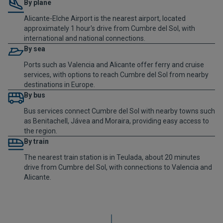
By plane
Alicante-Elche Airport is the nearest airport, located
approximately 1 hour's drive from Cumbre del Sol, with
international and national connections.
By sea
Ports such as Valencia and Alicante offer ferry and cruise
services, with options to reach Cumbre del Sol from nearby
destinations in Europe.
By bus
Bus services connect Cumbre del Sol with nearby towns such
as Benitachell, Jávea and Moraira, providing easy access to
the region.
By train
The nearest train station is in Teulada, about 20 minutes
drive from Cumbre del Sol, with connections to Valencia and
Alicante.