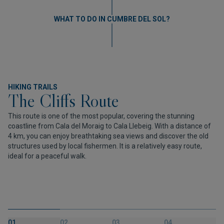
WHAT TO DO IN CUMBRE DEL SOL?
HIKING TRAILS
The Cliffs Route
This route is one of the most popular, covering the stunning
coastline from Cala del Moraig to Cala Llebeig. With a distance of
4 km, you can enjoy breathtaking sea views and discover the old
structures used by local fishermen. It is a relatively easy route,
ideal for a peaceful walk.
01.
02.
03.
04.