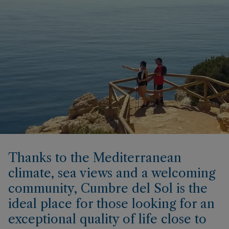
Thanks to the Mediterranean
climate, sea views and a welcoming
community, Cumbre del Sol is the
ideal place for those looking for an
exceptional quality of life close to