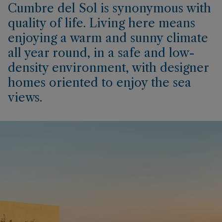
Cumbre del Sol is synonymous with
quality of life. Living here means
enjoying a warm and sunny climate
all year round, in a safe and low-
density environment, with designer
homes oriented to enjoy the sea
views.