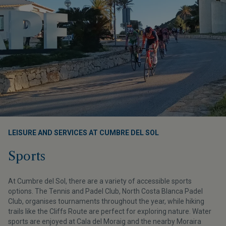
LEISURE AND SERVICES AT CUMBRE DEL SOL
Sports
At Cumbre del Sol, there are a variety of accessible sports
options. The Tennis and Padel Club, North Costa Blanca Padel
Club, organises tournaments throughout the year, while hiking
trails like the Cliffs Route are perfect for exploring nature. Water
sports are enjoyed at Cala del Moraig and the nearby Moraira