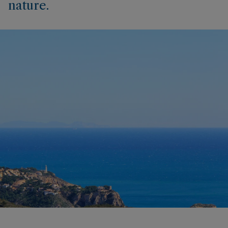
nature.