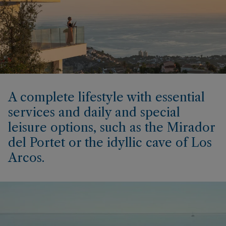
A complete lifestyle with essential
services and daily and special
leisure options, such as the Mirador
del Portet or the idyllic cave of Los
Arcos.