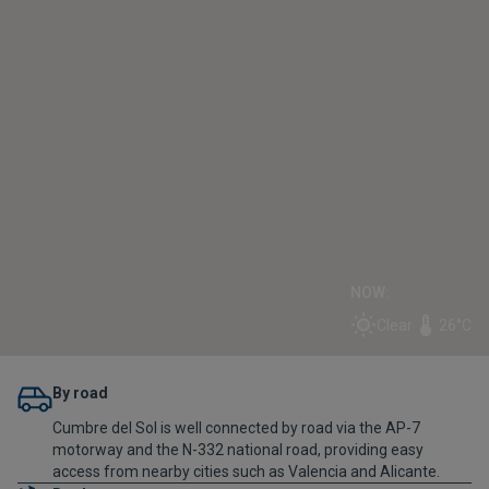
NOW:
Clear
26°C
By road
Cumbre del Sol is well connected by road via the AP-7
motorway and the N-332 national road, providing easy
access from nearby cities such as Valencia and Alicante.