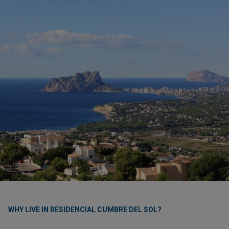
WHY LIVE IN RESIDENCIAL CUMBRE DEL SOL?