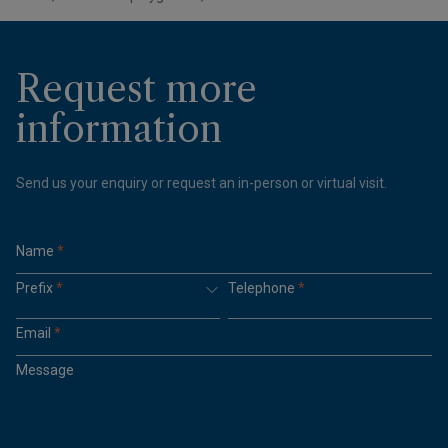
Request more
information
Send us your enquiry or request an in-person or virtual visit.
Name
*
Prefix
*
Telephone
*
Email
*
Message