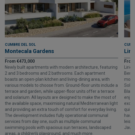
CUMBRE DEL SOL
CUMB
Montecala Gardens
Liri
From €473,000
From
Newly built apartments with modern architecture, featuring
Lirio
2 and 3 bedrooms and 2 bathrooms. Each apartment
Benit
boasts an open-plan kitchen and living-dining area, with
moder
various models to choose from. Ground-floor units include a
Sol, 
terrace and garden, while upper-floor units offer a terrace
Blanc
and solarium. All layouts are designed to make the most of
enjoy
the available space, maximising natural Mediterranean light
exclus
and providing an extra touch of comfort for everyday living.
quiet
The development includes fully operational communal
havin
services from day one, such as multiple communal
leisu
swimming pools with spacious sun terraces, landscaped
Javea
areas, a children’s playground, and much more.