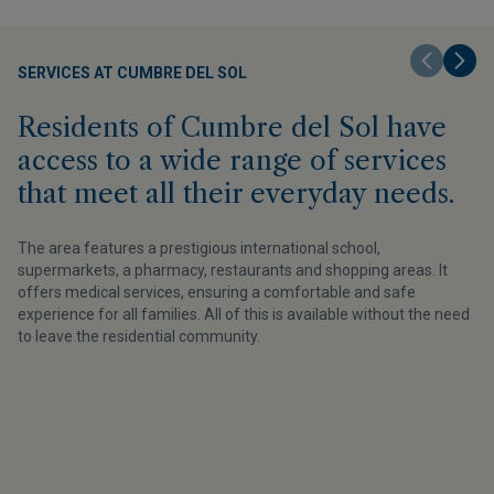
SERVICES AT CUMBRE DEL SOL
Residents of Cumbre del Sol have
access to a wide range of services
that meet all their everyday needs.
The area features a prestigious international school,
supermarkets, a pharmacy, restaurants and shopping areas. It
offers medical services, ensuring a comfortable and safe
experience for all families. All of this is available without the need
to leave the residential community.