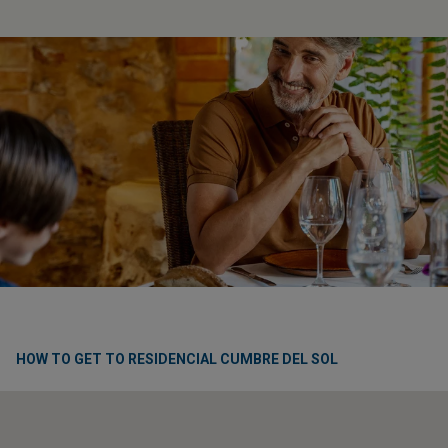
HOW TO GET TO RESIDENCIAL CUMBRE DEL SOL