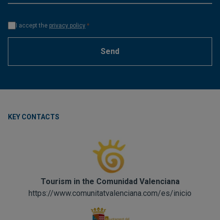
I accept the
privacy policy
*
Send
KEY CONTACTS
Tourism in the Comunidad Valenciana
https://www.comunitatvalenciana.com/es/inicio