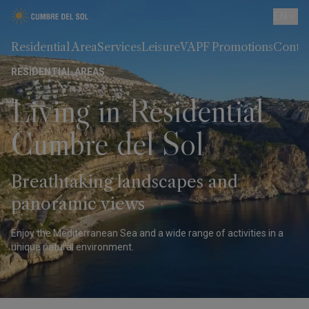
EN
Residential Area
Services
Leisure
VAPF Promotions
Conta
RESIDENTIAL AREAS
Living in Residential
Cumbre del Sol
Breathtaking landscapes and
panoramic views
Enjoy the Mediterranean Sea and a wide range of activities in a
unique natural environment.