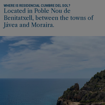
WHERE IS RESIDENCIAL CUMBRE DEL SOL?
Located in Poble Nou de
Benitatxell, between the towns of
Jávea and Moraira.