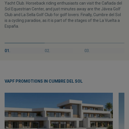
Yacht Club. Horseback riding enthusiasts can visit the Cañada del
Sol Equestrian Center, and just minutes away are the Jávea Golf
Club and La Sella Golf Club for golf lovers. Finally, Cumbre del Sol
is a cycling paradise, as it is part of the stages of the La Vuelta a
España.
01.
02.
03.
VAPF PROMOTIONS IN CUMBRE DEL SOL